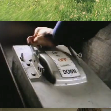
Nissan