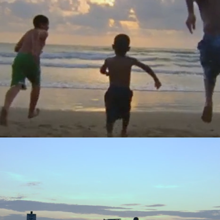
Texas Tourism