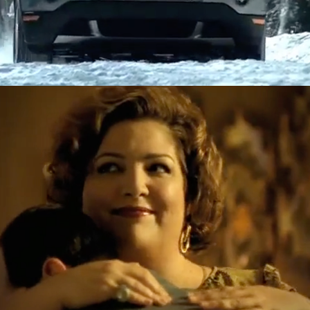
Greyhound