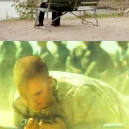
Air Force