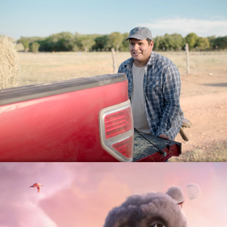
Texas Department of Transporation