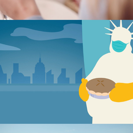
NYC Health