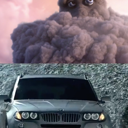
McDonald’s
BMW