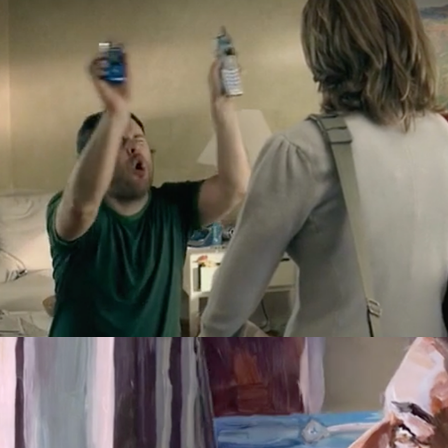
EMBARQ