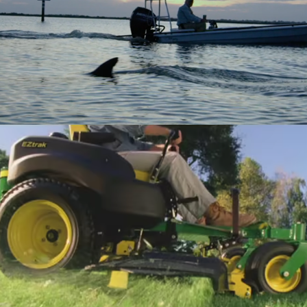
YETI
John Deere