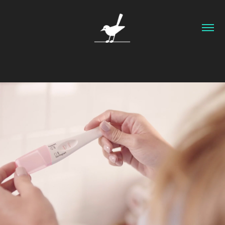
Texas Health and Human Services