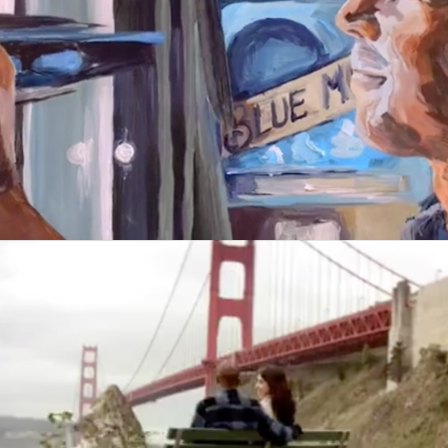
Blue Moon
Garmin