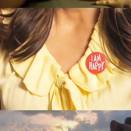
Helzberg