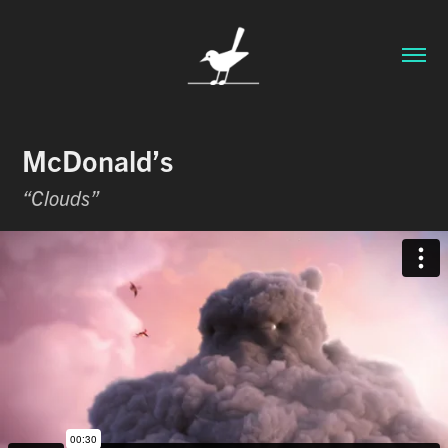
McDonald’s
“Clouds”