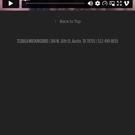
↑
Back to Top
TEQUILA MOCKINGBIRD | 306 W. 16th St, Austin, TX 78701 | 512-499-8655